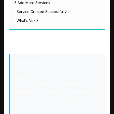
5 Add More Services
Service Created Successfully!
What’s Next?
Creating Services
Define Your Offerings
– Services are
what your customers will book
appointments for. Each service can have
its own duration, price, description, and
assigned staff member. This guide will
show you how to create and manage
your services.