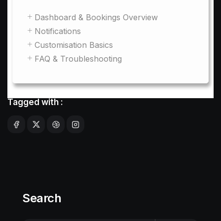
Dashboard & Bookings Overview
Notifications
Customisation Basics
FAQ & Troubleshooting
Tagged with :
Search