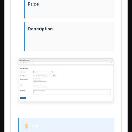
Price
– The selling price for this service
(required)
Description
– A short description that
customers will see when booking
(required)
Enter all required service details
Tip