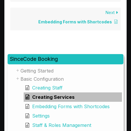
Next
Embedding Forms with Shortcodes
SinceCode Booking
Getting Started
Basic Configuration
Creating Staff
Creating Services
Embedding Forms with Shortcodes
Settings
Staff & Roles Management