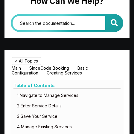
How Can We Help?
< All Topics
Main
SinceCode Booking
Basic
Configuration
Creating Services
Table of Contents
1 Navigate to Manage Services
2 Enter Service Details
3 Save Your Service
4 Manage Existing Services