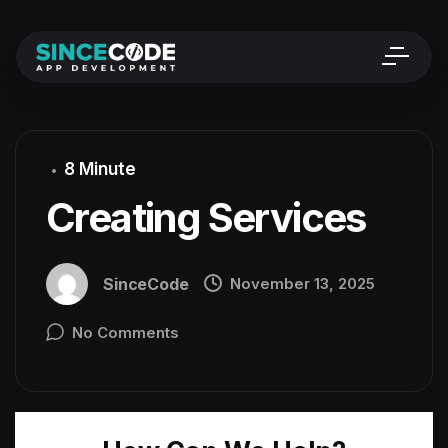
8 Minute
Creating Services
SinceCode
November 13, 2025
No Comments