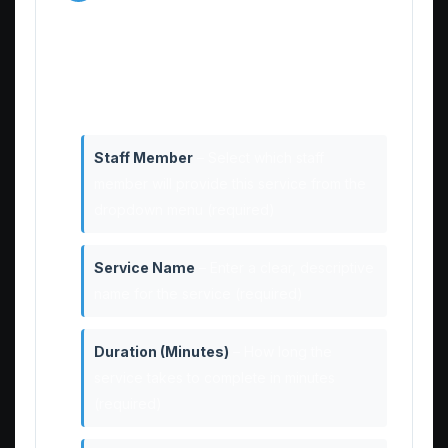
Details
Fill in all the required information for your
new service:
Staff Member
– Select which staff
member will provide this service from the
dropdown menu (required)
Service Name
– Enter a clear, descriptive
name for the service (required)
Duration (Minutes)
– How long the
service takes to complete in minutes
(required)