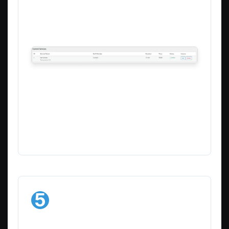
details, pricing, duration, or description
Delete
– Remove services you no longer
offer
Manage your existing services
This list provides a quick overview of all
your services, making it easy to keep
your offerings up to date.
5
Add More
Services