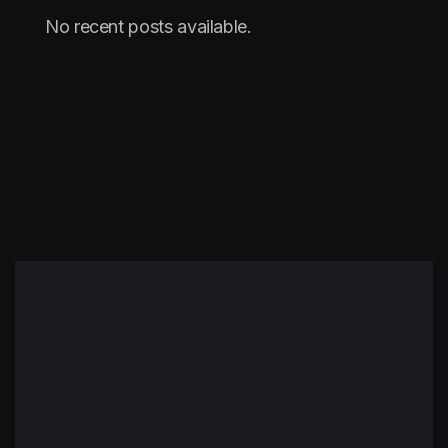
No recent posts available.