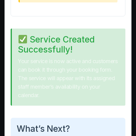
Service Created
Successfully!
Your service is now active and customers
can book it through your booking form.
The service will appear with its assigned
staff member’s availability on your
calendar.
What’s Next?