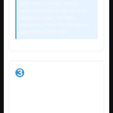
Write clear, customer-friendly
descriptions that explain what the
service includes. This helps
customers choose the right service
and reduces confusion!
3
Save Your
Service
Once you’re happy with all the details:
Review the information to ensure accuracy