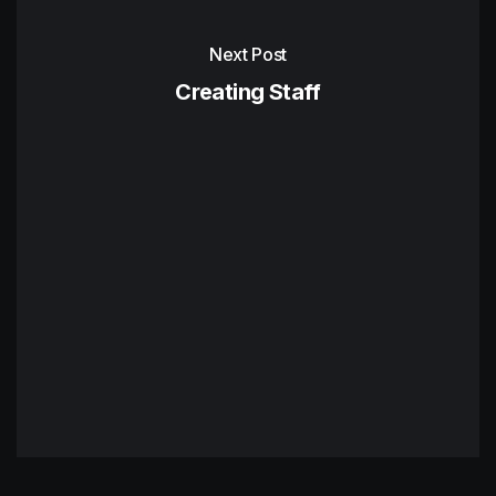
Next Post
Creating Staff