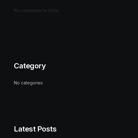
No comments to show.
Category
No categories
Latest Posts