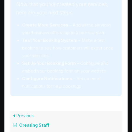
Now that you’ve created your services,
here are your next steps:
Create More Services
– Add all the services
your business offers (up to 5 on Free plan)
Test Your Booking System
– Make a test
booking to see how customers will experience
your services
Set Up Your Booking Form
– Configure and
embed your booking form on your website
Configure Notifications
– Set up email
notifications for new bookings
Previous
Creating Staff