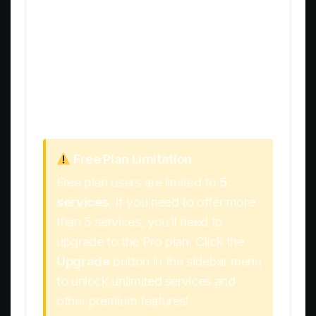
To add additional services, simply repeat
the process:
Scroll back to the top of the page
Fill in the new service details
Click
Add Service
Free Plan Limitation
Free plan users are limited to
5
services
. If you need to offer more
than 5 services, you’ll need to
upgrade to the Pro plan. Click the
Upgrade
button in the sidebar menu
to unlock unlimited services and
other premium features!