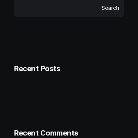
Search
Recent Posts
Recent Comments