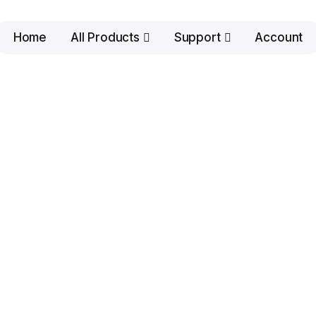
Home
All Products
Support
Account